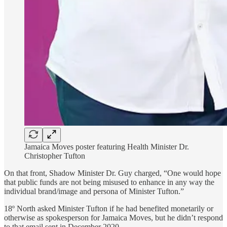
Jamaica Moves poster featuring Health Minister Dr.
Christopher Tufton
On that front, Shadow Minister Dr. Guy charged, “One would hope
that public funds are not being misused to enhance in any way the
individual brand/image and persona of Minister Tufton.”
18º North asked Minister Tufton if he had benefited monetarily or
otherwise as spokesperson for Jamaica Moves, but he didn’t respond
to that email sent in December 2020.