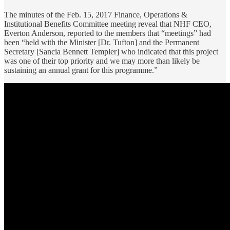
The minutes of the Feb. 15, 2017 Finance, Operations &
Institutional Benefits Committee meeting reveal that NHF CEO,
Everton Anderson, reported to the members that “meetings” had
been “held with the Minister [Dr. Tufton] and the Permanent
Secretary [Sancia Bennett Templer] who indicated that this project
was one of their top priority and we may more than likely be
sustaining an annual grant for this programme.”