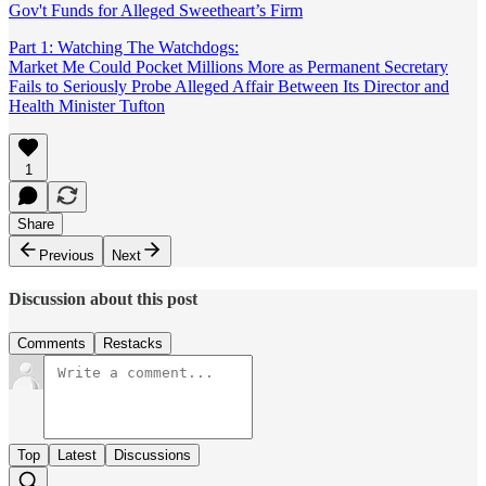
Gov't Funds for Alleged Sweetheart’s Firm
Part 1: Watching The Watchdogs:
Market Me Could Pocket Millions More as Permanent Secretary
Fails to Seriously Probe Alleged Affair Between Its Director and
Health Minister Tufton
1
Share
Previous
Next
Discussion about this post
Comments
Restacks
Top
Latest
Discussions