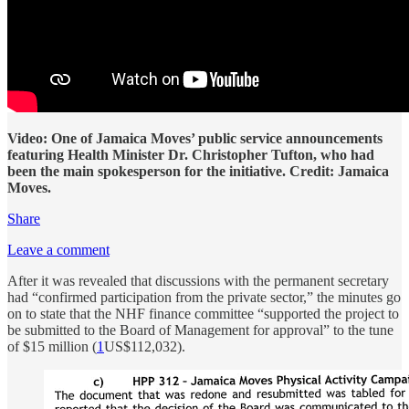
Video: One of Jamaica Moves’ public service announcements
featuring Health Minister Dr. Christopher Tufton, who had
been the main spokesperson for the initiative. Credit: Jamaica
Moves.
Share
Leave a comment
After it was revealed that discussions with the permanent secretary
had “confirmed participation from the private sector,” the minutes go
on to state that the NHF finance committee “supported the project to
be submitted to the Board of Management for approval” to the tune
of $15 million (
1
US$112,032).