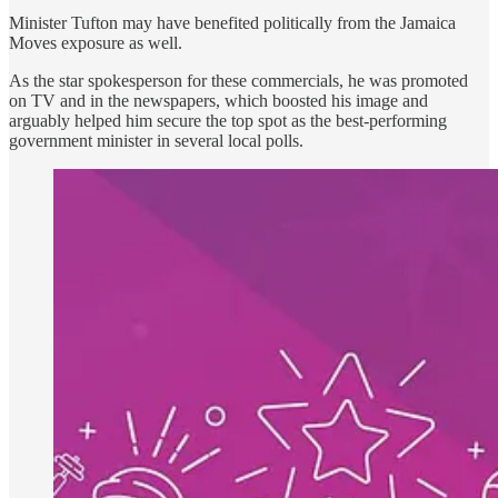
Minister Tufton may have benefited politically from the Jamaica
Moves exposure as well.
As the star spokesperson for these commercials, he was promoted
on TV and in the newspapers, which boosted his image and
arguably helped him secure the top spot as the best-performing
government minister in several local polls.