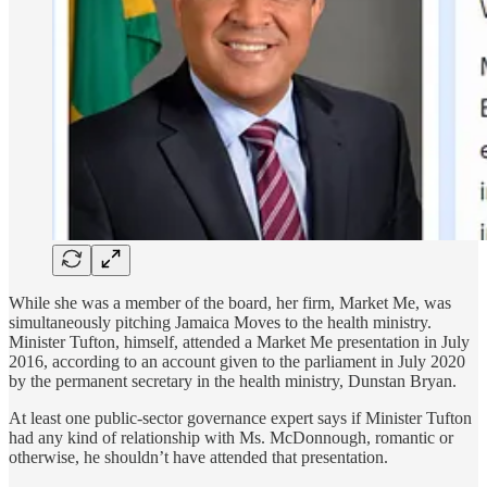
While she was a member of the board, her firm, Market Me, was
simultaneously pitching Jamaica Moves to the health ministry.
Minister Tufton, himself, attended a Market Me presentation in July
2016, according to an account given to the parliament in July 2020
by the permanent secretary in the health ministry, Dunstan Bryan.
At least one public-sector governance expert says if Minister Tufton
had any kind of relationship with Ms. McDonnough, romantic or
otherwise, he shouldn’t have attended that presentation.