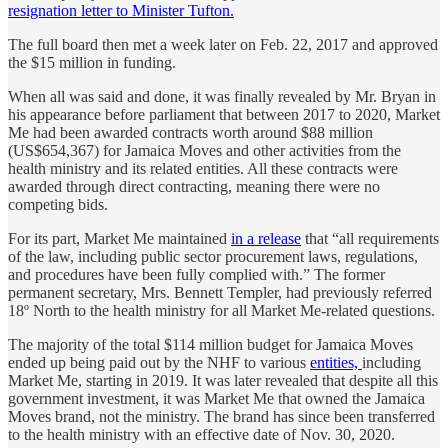
resignation letter to Minister Tufton.
The full board then met a week later on Feb. 22, 2017 and approved
the $15 million in funding.
When all was said and done, it was finally revealed by Mr. Bryan in
his appearance before parliament that between 2017 to 2020, Market
Me had been awarded contracts worth around $88 million
(US$654,367) for Jamaica Moves and other activities from the
health ministry and its related entities. All these contracts were
awarded through direct contracting, meaning there were no
competing bids.
For its part, Market Me maintained
in a release
that “all requirements
of the law, including public sector procurement laws, regulations,
and procedures have been fully complied with.” The former
permanent secretary, Mrs. Bennett Templer, had previously referred
18º North to the health ministry for all Market Me-related questions.
The majority of the total $114 million budget for Jamaica Moves
ended up being paid out by the NHF to various
entities,
including
Market Me, starting in 2019. It was later revealed that despite all this
government investment, it was Market Me that owned the Jamaica
Moves brand, not the ministry. The brand has since been transferred
to the health ministry with an effective date of Nov. 30, 2020.