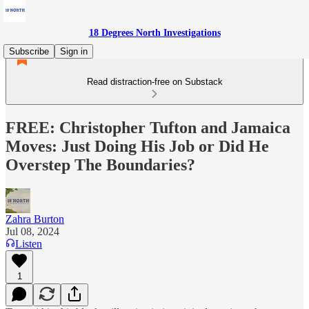
18 Degrees North Investigations
Subscribe
Sign in
Read distraction-free on Substack
FREE: Christopher Tufton and Jamaica
Moves: Just Doing His Job or Did He
Overstep The Boundaries?
Zahra Burton
Jul 08, 2024
Listen
1