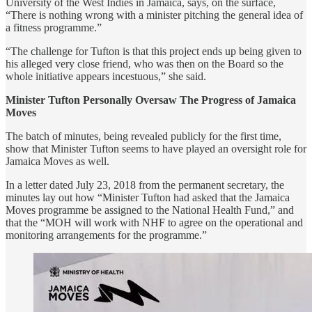
University of the West Indies in Jamaica, says, on the surface,
“There is nothing wrong with a minister pitching the general idea of
a fitness programme.”
“The challenge for Tufton is that this project ends up being given to
his alleged very close friend, who was then on the Board so the
whole initiative appears incestuous,” she said.
Minister Tufton Personally Oversaw The Progress of Jamaica
Moves
The batch of minutes, being revealed publicly for the first time,
show that Minister Tufton seems to have played an oversight role for
Jamaica Moves as well.
In a letter dated July 23, 2018 from the permanent secretary, the
minutes lay out how “Minister Tufton had asked that the Jamaica
Moves programme be assigned to the National Health Fund,” and
that the “MOH will work with NHF to agree on the operational and
monitoring arrangements for the programme.”