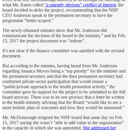
what Ms. Eaton called
“a patently obvious” conflict of interest
, the
board decided to defer the project, recommending that the NHF
CEO Anderson speak to the permanent secretary to have the
programme “better scoped.”
The newly-obtained minutes show that Mr. Anderson did
communicate the decision of the board to the ministry,” and by Feb.
15, 2017 the project document was “redone”.
It’s not clear if the finance committee was satisfied with the revised
document.
But according to the minutes, having heard from Mr. Anderson
regarding Jamaica Moves being a “top priority” for the minister and
the permanent secretary and that the then permanent secretary had
confirmed private sector participation that would ensure a
“public/private approach to the health promotion activity,” the
committee gave its support for the project to be submitted to the full
board anyway. There was to be one proviso: that a letter be written
to the health ministry advising that the Board “would like to see a
more holistic plan of outcomes and how they would be measured.”
Ms. McDonnough resigned the NHF board that same day on Feb.
15, 2017 saying she wasn’t “able to add value to the organization”
in the capacity in which she was appointed.
She addressed her