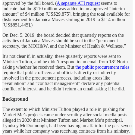
approved by the full board. (
A separate ATI request
seems to
indicate that the $110 million was added to an approved “interim
amount” of $4 million [US$29,875], bringing the total available for
disbursement for Jamaica Moves starting in 2019 to $114 million
[US$851,445].)
On Dec. 5, 2019, the board decided that quarterly reports on the
activities of Jamaica Moves should be sent to the “permanent
secretary, the MOH&W, and the Minister of Health & Wellness.”
It’s not clear if, in actuality, these quarterly reports were sent to
Minister Tufton, and he didn’t respond to an email from 18º North
asking whether he received them. But
the public procurement rules
require that public officers and officials directly or indirectly
involved in the procurement process, including areas like
“evaluation” and “contract management” declare any potential
conflict of interest, and he didn’t return an email asking if he did.
Background
The extent to which Minister Tufton played a role in pushing for
Market Me’s projects came under scrutiny after social media posts
alleged in 2020 that Minister Tufton and Market Me’s principal,
Lyndsey McDonnough, had been having an affair for the past seven
years while her company was receiving contracts from his ministry.