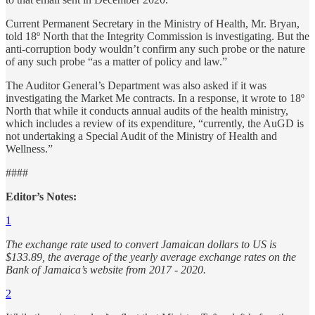
Current Permanent Secretary in the Ministry of Health, Mr. Bryan,
told 18º North that the Integrity Commission is investigating. But the
anti-corruption body wouldn’t confirm any such probe or the nature
of any such probe “as a matter of policy and law.”
The Auditor General’s Department was also asked if it was
investigating the Market Me contracts. In a response, it wrote to 18º
North that while it conducts annual audits of the health ministry,
which includes a review of its expenditure, “currently, the AuGD is
not undertaking a Special Audit of the Ministry of Health and
Wellness.”
####
Editor’s Notes:
1
The exchange rate used to convert Jamaican dollars to US is
$133.89, the average of the yearly average exchange rates on the
Bank of Jamaica’s website from 2017 - 2020.
2