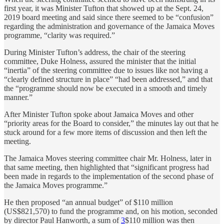
first year, it was Minister Tufton that showed up at the Sept. 24,
2019 board meeting and said since there seemed to be “confusion”
regarding the administration and governance of the Jamaica Moves
programme, “clarity was required.”
During Minister Tufton’s address, the chair of the steering
committee, Duke Holness, assured the minister that the initial
“inertia” of the steering committee due to issues like not having a
“clearly defined structure in place” “had been addressed,” and that
the “programme should now be executed in a smooth and timely
manner.”
After Minister Tufton spoke about Jamaica Moves and other
“priority areas for the Board to consider,” the minutes lay out that he
stuck around for a few more items of discussion and then left the
meeting.
The Jamaica Moves steering committee chair Mr. Holness, later in
that same meeting, then highlighted that “significant progress had
been made in regards to the implementation of the second phase of
the Jamaica Moves programme.”
He then proposed “an annual budget” of $110 million
(US$821,570) to fund the programme and, on his motion, seconded
by director Paul Hanworth, a sum of
3
$110 million was then