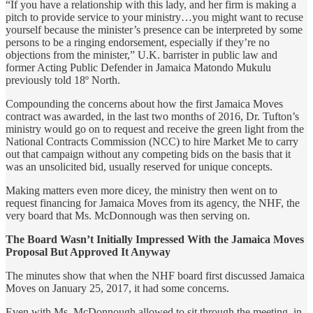
“If you have a relationship with this lady, and her firm is making a
pitch to provide service to your ministry…you might want to recuse
yourself because the minister’s presence can be interpreted by some
persons to be a ringing endorsement, especially if they’re no
objections from the minister,” U.K. barrister in public law and
former Acting Public Defender in Jamaica Matondo Mukulu
previously told 18º North.
Compounding the concerns about how the first Jamaica Moves
contract was awarded, in the last two months of 2016, Dr. Tufton’s
ministry would go on to request and receive the green light from the
National Contracts Commission (NCC) to hire Market Me to carry
out that campaign without any competing bids on the basis that it
was an unsolicited bid, usually reserved for unique concepts.
Making matters even more dicey, the ministry then went on to
request financing for Jamaica Moves from its agency, the NHF, the
very board that Ms. McDonnough was then serving on.
The Board Wasn’t Initially Impressed With the Jamaica Moves
Proposal But Approved It Anyway
The minutes show that when the NHF board first discussed Jamaica
Moves on January 25, 2017, it had some concerns.
Even with Ms. McDonnough allowed to sit through the meeting, in