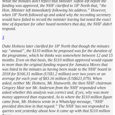
While the minutes don’t reflect that Minister Tufton left before the
funding was approved, the NHF clarified to 18º North that, “the
Hon. Minister left immediately following his address.” However,
when 18º North followed up and asked why the recording secretary
would have failed to record the minister leaving but noted the exact
time of departure for other board members that day, the NHF didn’t
respond.
3
Duke Holness later clarified for 18º North that though the minutes
say “annual”, the $110 million he proposed was for the duration of
the programme, which he thinks was somewhere between 12 and 15
months. Even on that basis, the $110 million approved would equate
to more than the original funding request for Jamaica Moves that
was listed in the minutes as having been made to the NHF board in
2018 for $166.31 million (US$1.2 million) over two years or an
average for each year of $83.16 million (US$621,079). When
asked, neither Mr. Holness, Mr. Hanworth, the then NHF chairman
Gregory Mair nor Mr. Anderson from the NHF responded when
asked whether this analysis was correct and, if yes, why was more
money approved than requested. As to where the $110 million figure
came from, Mr. Holness wrote in a WhatsApp message, “NHF
provided direction in that regard.” The NHF has not responded to
queries sent yesterday about how it came up with that $110 million