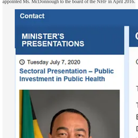
appointed Ms. McDonnough to the board of the NHF in April 2016.