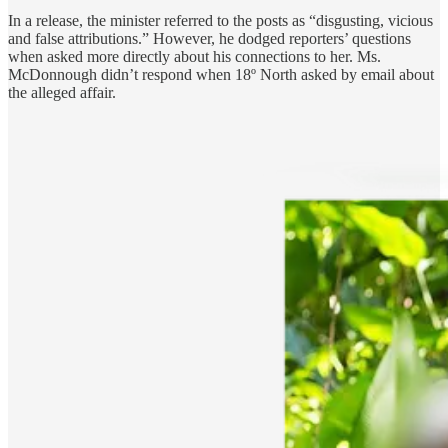
In a release, the minister referred to the posts as “disgusting, vicious
and false attributions.” However, he dodged reporters’ questions
when asked more directly about his connections to her. Ms.
McDonnough didn’t respond when 18º North asked by email about
the alleged affair.