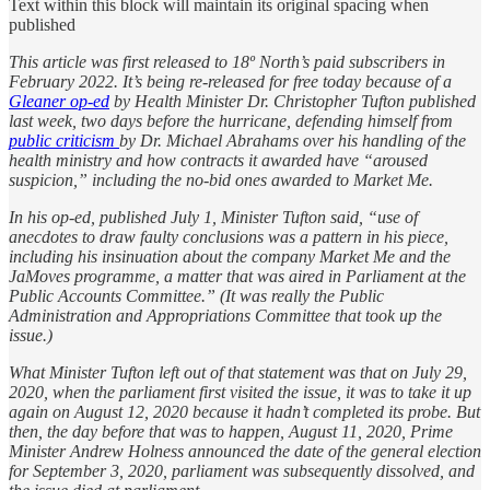
Text within this block will maintain its original spacing when
published
This article was first released to 18º North’s paid subscribers in
February 2022. It’s being re-released for free today because of a
Gleaner op-ed
by Health Minister Dr. Christopher Tufton published
last week, two days before the hurricane, defending himself from
public criticism
by Dr. Michael Abrahams over his handling of the
health ministry and how contracts it awarded have “aroused
suspicion,” including the no-bid ones awarded to Market Me.
In his op-ed, published July 1, Minister Tufton said, “use of
anecdotes to draw faulty conclusions was a pattern in his piece,
including his insinuation about the company Market Me and the
JaMoves programme, a matter that was aired in Parliament at the
Public Accounts Committee.” (It was really the Public
Administration and Appropriations Committee that took up the
issue.)
What Minister Tufton left out of that statement was that on July 29,
2020, when the parliament first visited the issue, it was to take it up
again on August 12, 2020 because it hadn’t completed its probe. But
then, the day before that was to happen, August 11, 2020, Prime
Minister Andrew Holness announced the date of the general election
for September 3, 2020, parliament was subsequently dissolved, and