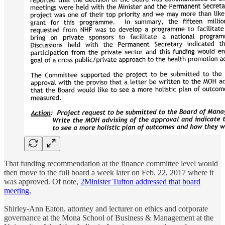
That funding recommendation at the finance committee level would
then move to the full board a week later on Feb. 22, 2017 where it
was approved. Of note,
2
Minister Tufton addressed that board
meeting.
Shirley-Ann Eaton, attorney and lecturer on ethics and corporate
governance at the Mona School of Business & Management at the