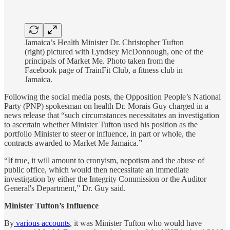
Jamaica’s Health Minister Dr. Christopher Tufton
(right) pictured with Lyndsey McDonnough, one of the
principals of Market Me. Photo taken from the
Facebook page of TrainFit Club, a fitness club in
Jamaica.
Following the social media posts, the Opposition People’s National
Party (PNP) spokesman on health Dr. Morais Guy charged in a
news release that “such circumstances necessitates an investigation
to ascertain whether Minister Tufton used his position as the
portfolio Minister to steer or influence, in part or whole, the
contracts awarded to Market Me Jamaica.”
“If true, it will amount to cronyism, nepotism and the abuse of
public office, which would then necessitate an immediate
investigation by either the Integrity Commission or the Auditor
General's Department,” Dr. Guy said.
Minister Tufton’s Influence
By
various accounts
, it was Minister Tufton who would have