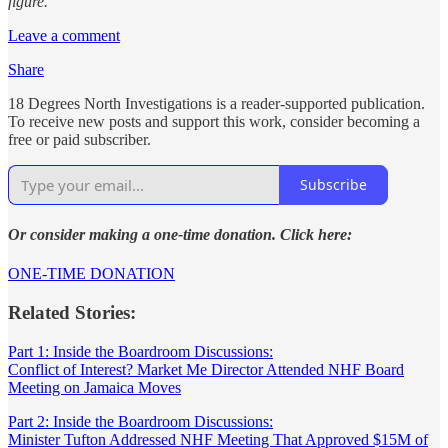
figure.
Leave a comment
Share
18 Degrees North Investigations is a reader-supported publication.
To receive new posts and support this work, consider becoming a
free or paid subscriber.
Subscribe
Or consider making a one-time donation. Click here:
ONE-TIME DONATION
Related Stories:
Part 1: Inside the Boardroom Discussions:
Conflict of Interest? Market Me Director Attended NHF Board
Meeting on Jamaica Moves
Part 2: Inside the Boardroom Discussions:
Minister Tufton Addressed NHF Meeting That Approved $15M of