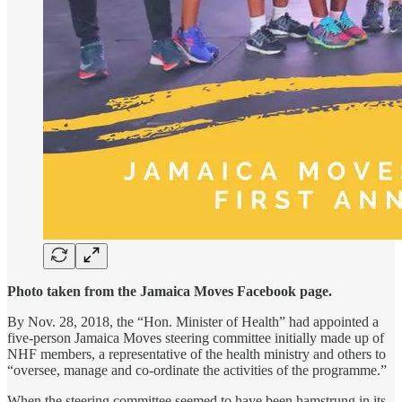
Photo taken from the Jamaica Moves Facebook page.
By Nov. 28, 2018, the “Hon. Minister of Health” had appointed a
five-person Jamaica Moves steering committee initially made up of
NHF members, a representative of the health ministry and others to
“oversee, manage and co-ordinate the activities of the programme.”
When the steering committee seemed to have been hamstrung in its