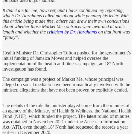
the issue died at parliament.
It didn’t die for me, however, and I have continued my reporting,
which Dr. Abrahams called me about while penning his letter. With
this article being made free, others can draw their own conclusions
about whether those Market Me contracts were awarded at arm’s
length and whether the
criticism by Dr. Abrahams
on that front was
“faulty”.
Health Minister Dr. Christopher Tufton pushed for the government’s
initial funding of Jamaica Moves and helped oversee the
implementation of the health and fitness campaign, an 18º North
investigation has found.
The campaign was a project of Market Me, whose principal was
alleged on social media to have been romantically involved with the
minister, allegations that have not been proven or explicitly denied.
The details of the role the minister played come from the minutes of
an agency of the Ministry of Health & Wellness, the National Health
Fund (NHF), which funded the project. The latest round of minutes
was obtained in November 2021 under the Access to Information
Act (ATI), even though 18º North had requested the records a year
earlier in December 2020.