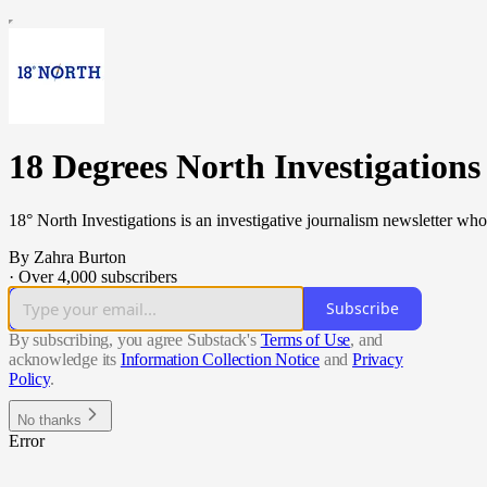
18 Degrees North Investigations
18° North Investigations is an investigative journalism newsletter who
By Zahra Burton
·
Over 4,000 subscribers
Subscribe
By subscribing, you agree Substack's
Terms of Use
, and
acknowledge its
Information Collection Notice
and
Privacy
Policy
.
No thanks
Error