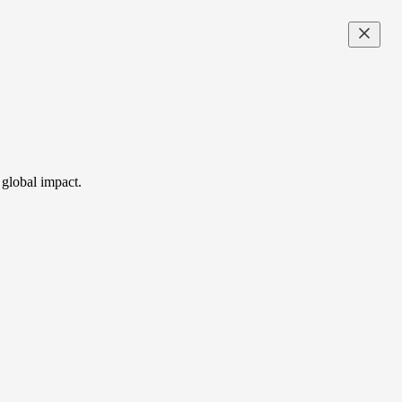
 global impact.