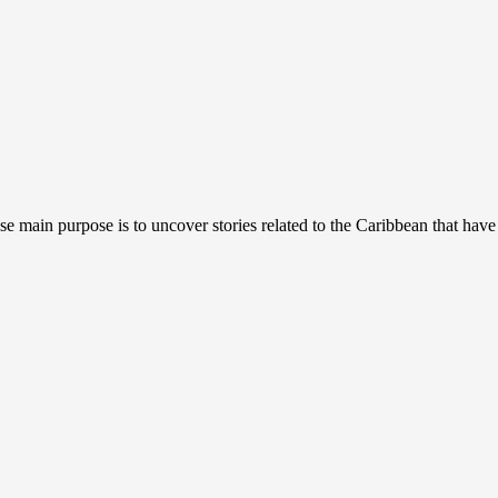
se main purpose is to uncover stories related to the Caribbean that have