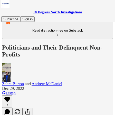
18 Degrees North Investigations
Subscribe
Sign in
Read distraction-free on Substack
Politicians and Their Delinquent Non-
Profits
Zahra Burton
and
Andrew McDaniel
Dec 29, 2022
Listen
7