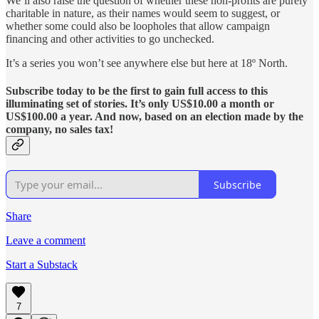
We’ll also raise the question of whether these non-profits are purely
charitable in nature, as their names would seem to suggest, or
whether some could also be loopholes that allow campaign
financing and other activities to go unchecked.
It’s a series you won’t see anywhere else but here at 18º North.
Subscribe today to be the first to gain full access to this
illuminating set of stories. It’s only US$10.00 a month or
US$100.00 a year. And now, based on an election made by the
company, no sales tax!
Subscribe
Share
Leave a comment
Start a Substack
7