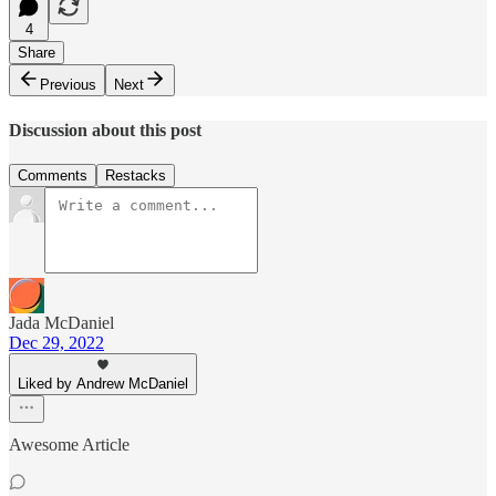
4
Share
Previous
Next
Discussion about this post
Comments
Restacks
Jada McDaniel
Dec 29, 2022
Liked by Andrew McDaniel
Awesome Article