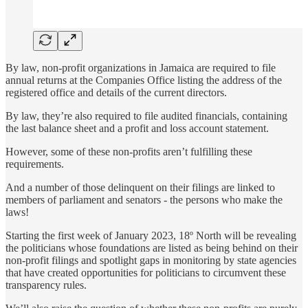
By law, non-profit organizations in Jamaica are required to file
annual returns at the Companies Office listing the address of the
registered office and details of the current directors.
By law, they’re also required to file audited financials, containing
the last balance sheet and a profit and loss account statement.
However, some of these non-profits aren’t fulfilling these
requirements.
And a number of those delinquent on their filings are linked to
members of parliament and senators - the persons who make the
laws!
Starting the first week of January 2023, 18º North will be revealing
the politicians whose foundations are listed as being behind on their
non-profit filings and spotlight gaps in monitoring by state agencies
that have created opportunities for politicians to circumvent these
transparency rules.