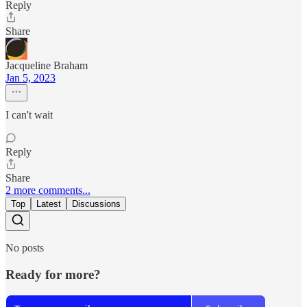
Reply
Share
Jacqueline Braham
Jan 5, 2023
I can't wait
Reply
Share
2 more comments...
Top
Latest
Discussions
No posts
Ready for more?