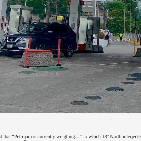
that “Petrojam is currently weighing…” to which 18º North interjected