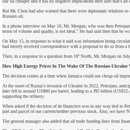
our oil cheaper and it has no negative implications then sure that’s an
But Mr. Chen had also warned that there were diplomatic relations to c
Russian oil.
In a phone interview on May 10, Mr. Morgan, who was then Petrojam’s 
terms of volume and quality, is not ideal.” He had said then that he wo
On May 15, in response to what it said was information being circulate
had merely received correspondence with a proposal to do so from a 
Then, in a response to a question from 18º North, Mr. Morgan on July 
How High Energy Prices In The Wake Of The Russian-Ukraine
The decision comes at a time when Jamaica could use cheap oil impor
At the onset of Russia’s invasion of Ukraine in 2022, Petrojam, anticipa
later fell to around US$80 per barrel, leading to a J$5 billion (US$32
supporting the refinery.
When asked if the decision of its financiers was in any way tied to
part and parcel of our current/neither previous stock. Also, we have
The general manager also added that all trade funding lines from finan