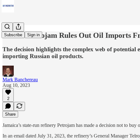
FREE: Petrojam Rules Out Oil Imports Fro
Subscribe
Sign in
The decision highlights the complex web of potential e
importing Russian oil products.
Mark Banchereau
Aug 10, 2023
2
Share
Jamaica’s state-run refinery Petrojam has made a decision not to buy 
In an email dated July 31, 2023, the refinery’s General Manager Telr