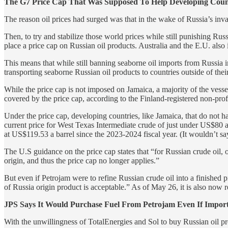
The G7 Price Cap That Was Supposed To Help Developing Coun
The reason oil prices had surged was that in the wake of Russia’s inv
Then, to try and stabilize those world prices while still punishing Ru
place a price cap on Russian oil products. Australia and the E.U. als
This means that while still banning seaborne oil imports from Russia int
transporting seaborne Russian oil products to countries outside of their
While the price cap is not imposed on Jamaica, a majority of the vess
covered by the price cap, according to the Finland-registered non-prof
Under the price cap, developing countries, like Jamaica, that do not 
current price for West Texas Intermediate crude of just under US$80 a
at US$119.53 a barrel since the 2023-2024 fiscal year. (It wouldn’t sa
The U.S guidance on the price cap states that “for Russian crude oil, o
origin, and thus the price cap no longer applies.”
But even if Petrojam were to refine Russian crude oil into a finished 
of Russia origin product is acceptable.” As of May 26, it is also now req
JPS Says It Would Purchase Fuel From Petrojam Even If Impor
With the unwillingness of TotalEnergies and Sol to buy Russian oil pro