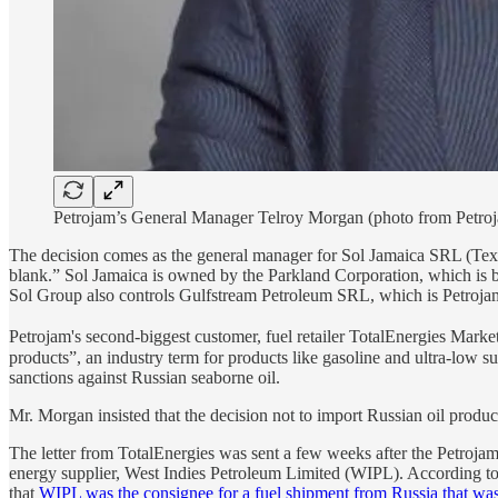
Petrojam’s General Manager Telroy Morgan (photo from Petroj
The decision comes as the general manager for Sol Jamaica SRL (Texac
blank.” Sol Jamaica is owned by the Parkland Corporation, which is ba
Sol Group also controls Gulfstream Petroleum SRL, which is Petrojam
Petrojam's second-biggest customer, fuel retailer TotalEnergies Market
products”, an industry term for products like gasoline and ultra-low 
sanctions against Russian seaborne oil.
Mr. Morgan insisted that the decision not to import Russian oil produc
The letter from TotalEnergies was sent a few weeks after the Petroja
energy supplier, West Indies Petroleum Limited (WIPL). According to
that
WIPL was the consignee for a fuel shipment from Russia that was