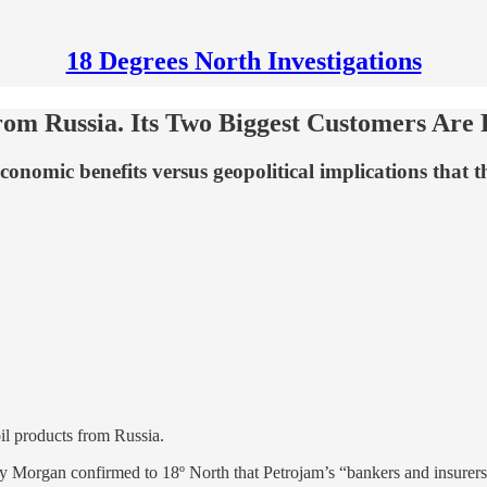
18 Degrees North Investigations
m Russia. Its Two Biggest Customers Are R
conomic benefits versus geopolitical implications that 
oil products from Russia.
oy Morgan confirmed to 18º North that Petrojam’s “bankers and insurers