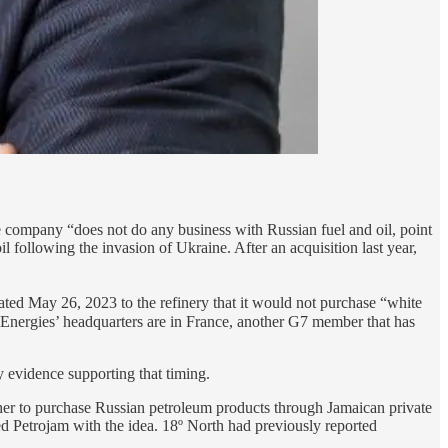
 company “does not do any business with Russian fuel and oil, point
 following the invasion of Ukraine. After an acquisition last year,
dated May 26, 2023 to the refinery that it would not purchase “white
alEnergies’ headquarters are in France, another G7 member that has
y evidence supporting that timing.
her to purchase Russian petroleum products through Jamaican private
 Petrojam with the idea. 18º North had previously reported