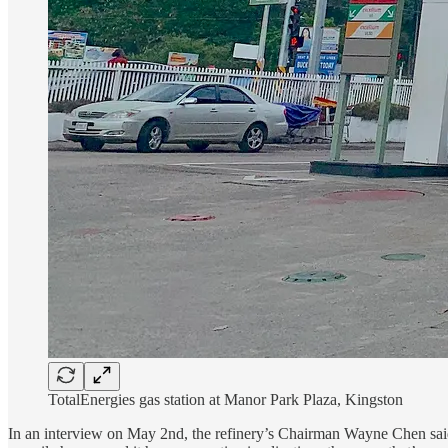
TotalEnergies gas station at Manor Park Plaza, Kingston
In an interview on May 2nd, the refinery’s Chairman Wayne Chen said 