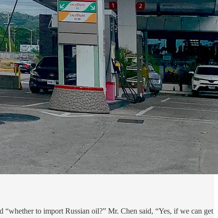
 “whether to import Russian oil?” Mr. Chen said, “Yes, if we can get