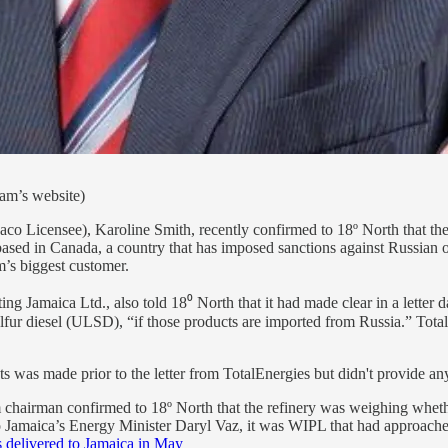
am’s website)
o Licensee), Karoline Smith, recently confirmed to 18º North that the
sed in Canada, a country that has imposed sanctions against Russian oil
’s biggest customer.
ing Jamaica Ltd., also told 18⁰ North that it had made clear in a letter 
sulfur diesel (ULSD), “if those products are imported from Russia.” Tot
ts was made prior to the letter from TotalEnergies but didn't provide an
m chairman confirmed to 18º North that the refinery was weighing whet
 Jamaica’s Energy Minister Daryl Vaz, it was WIPL that had approached
 delivered to Jamaica in May