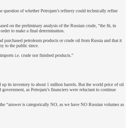
e question of whether Petrojam’s refinery could technically refine
d on the preliminary analysis of the Russian crude, “the fit, in
 order to make a final determination.
had purchased petroleum products or crude oil from Russia and that it
 to the public since.
imports i.e. crude nor finished products.”
 up its inventory to about 1 million barrels. But the world price of oil
al government, as Petrojam’s financiers were reluctant to continue
d the “answer is categorically NO, as we have NO Russian volumes as