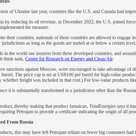
tries
asion of Ukraine last year, countries like the U.S. and Canada had impo
ssia by reducing its oil revenue, in December 2022, the U.S. joined for
o implemented the measure.
o their countries, nationals of these countries are allowed to engage in 
 jurisdictions as long as the goods are traded at or below a certain level
els in the world use insurers from these developed countries, and aroun
it think tank,
Centre for Research on Energy and Clean Air
.
have sanctions against Moscow, were encouraged to take advantage of di
 barrel. The price cap is set at US$100 per barrel for high-value prod
y whether freight was included in that cost.) For low-value products lik
nce it is substantially transformed in a jurisdiction other than the Russi
product, thereby making that product Jamaican, TotalEnergies says it mad
uiring Petrojam to provide a certificate indicating the origin of all produ
ted From Russia
ducts, this may have left Petrojam reliant on fewer big customers had i