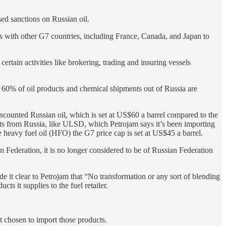
sed sanctions on Russian oil.
ces with other G7 countries, including France, Canada, and Japan to
certain activities like brokering, trading and insuring vessels
.
d 60% of oil products and chemical shipments out of Russia are
scounted Russian oil, which is set at US$60 a barrel compared to the
ucts from Russia, like ULSD, which Petrojam says it’s been importing
e heavy fuel oil (HFO) the G7 price cap is set at US$45 a barrel.
an Federation, it is no longer considered to be of Russian Federation
e it clear to Petrojam that “No transformation or any sort of blending
cts it supplies to the fuel retailer.
t chosen to import those products.