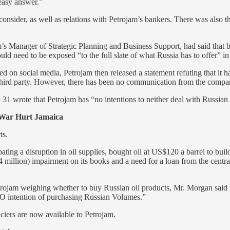
 easy answer.”
onsider, as well as relations with Petrojam’s bankers. There was also th
Manager of Strategic Planning and Business Support, had said that base
uld need to be exposed “to the full slate of what Russia has to offer” in
d on social media, Petrojam then released a statement refuting that it 
third party. However, there has been no communication from the company
31 wrote that Petrojam has “no intentions to neither deal with Russian 
 War Hurt Jamaica
ts.
ting a disruption in oil supplies, bought oil at US$120 a barrel to build
.4 million) impairment on its books and a need for a loan from the centr
 Petrojam weighing whether to buy Russian oil products, Mr. Morgan sai
 NO intention of purchasing Russian Volumes.”
ciers are now available to Petrojam.