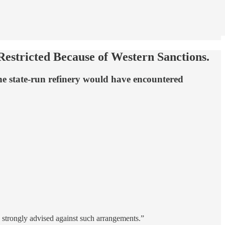
estricted Because of Western Sanctions.
the state-run refinery would have encountered
 strongly advised against such arrangements.”