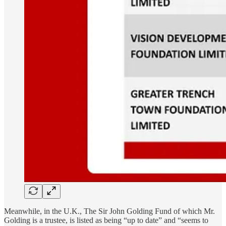
Meanwhile, in the U.K., The Sir John Golding Fund of which Mr.
Golding is a trustee, is listed as being “up to date” and “seems to