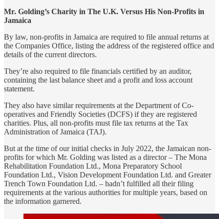
Mr. Golding’s Charity in The U.K. Versus His Non-Profits in
Jamaica
By law, non-profits in Jamaica are required to file annual returns at
the Companies Office, listing the address of the registered office and
details of the current directors.
They’re also required to file financials certified by an auditor,
containing the last balance sheet and a profit and loss account
statement.
They also have similar requirements at the Department of Co-
operatives and Friendly Societies (DCFS) if they are registered
charities. Plus, all non-profits must file tax returns at the Tax
Administration of Jamaica (TAJ).
But at the time of our initial checks in July 2022, the Jamaican non-
profits for which Mr. Golding was listed as a director – The Mona
Rehabilitation Foundation Ltd., Mona Preparatory School
Foundation Ltd., Vision Development Foundation Ltd. and Greater
Trench Town Foundation Ltd. – hadn’t fulfilled all their filing
requirements at the various authorities for multiple years, based on
the information garnered.