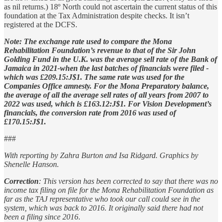
as nil returns.) 18º North could not ascertain the current status of this
foundation at the Tax Administration despite checks. It isn’t
registered at the DCFS.
Note: The exchange rate used to compare the Mona
Rehabilitation Foundation’s revenue to that of the Sir John
Golding Fund in the U.K. was the average sell rate of the Bank of
Jamaica in 2021-when the last batches of financials were filed -
which was £209.15:J$1. The same rate was used for the
Companies Office amnesty. For the Mona Preparatory balance,
the average of all the average sell rates of all years from 2007 to
2022 was used, which is £163.12:J$1. For Vision Development’s
financials, the conversion rate from 2016 was used of
£170.15:J$1.
###
With reporting by Zahra Burton and Isa Ridgard. Graphics by
Shenelle Hanson.
Correction
: This version has been corrected to say that there was no
income tax filing on file for the Mona Rehabilitation Foundation as
far as the TAJ representative who took our call could see in the
system, which was back to 2016. It originally said there had not
been a filing since 2016
.