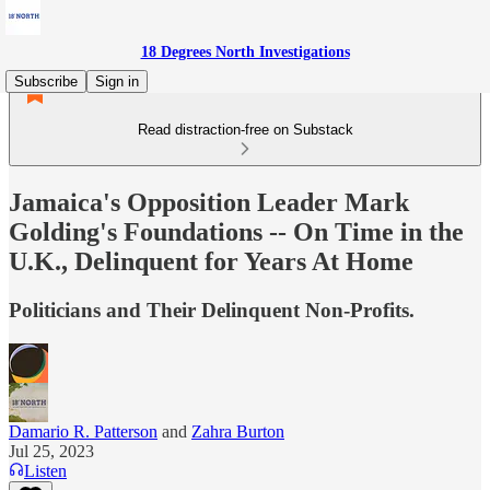
18 Degrees North Investigations
Subscribe
Sign in
Read distraction-free on Substack
Jamaica's Opposition Leader Mark
Golding's Foundations -- On Time in the
U.K., Delinquent for Years At Home
Politicians and Their Delinquent Non-Profits.
Damario R. Patterson
and
Zahra Burton
Jul 25, 2023
Listen