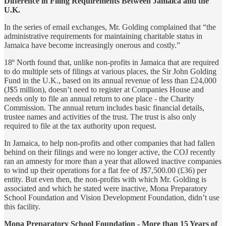
Difference in Filing Requirements Between Jamaica and the
U.K.
In the series of email exchanges, Mr. Golding complained that “the
administrative requirements for maintaining charitable status in
Jamaica have become increasingly onerous and costly.”
18º North found that, unlike non-profits in Jamaica that are required
to do multiple sets of filings at various places, the Sir John Golding
Fund in the U.K., based on its annual revenue of less than £24,000
(J$5 million), doesn’t need to register at Companies House and
needs only to file an annual return to one place - the Charity
Commission. The annual return includes basic financial details,
trustee names and activities of the trust. The trust is also only
required to file at the tax authority upon request.
In Jamaica, to help non-profits and other companies that had fallen
behind on their filings and were no longer active, the COJ recently
ran an amnesty for more than a year that allowed inactive companies
to wind up their operations for a flat fee of J$7,500.00 (£36) per
entity. But even then, the non-profits with which Mr. Golding is
associated and which he stated were inactive, Mona Preparatory
School Foundation and Vision Development Foundation, didn’t use
this facility.
Mona Preparatory School Foundation - More than 15 Years of