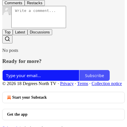
Comments
Restacks
Top
Latest
Discussions
No posts
Ready for more?
Subscribe
© 2026 18 Degrees North TV
·
Privacy
∙
Terms
∙
Collection notice
Start your Substack
Get the app