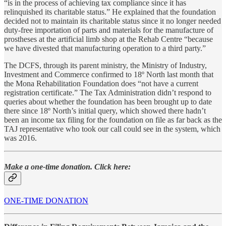
“is in the process of achieving tax compliance since it has
relinquished its charitable status.” He explained that the foundation
decided not to maintain its charitable status since it no longer needed
duty-free importation of parts and materials for the manufacture of
prostheses at the artificial limb shop at the Rehab Centre “because
we have divested that manufacturing operation to a third party.”
The DCFS, through its parent ministry, the Ministry of Industry,
Investment and Commerce confirmed to 18º North last month that
the Mona Rehabilitation Foundation does “not have a current
registration certificate.” The Tax Administration didn’t respond to
queries about whether the foundation has been brought up to date
there since 18º North’s initial query, which showed there hadn’t
been an income tax filing for the foundation on file as far back as the
TAJ representative who took our call could see in the system, which
was 2016.
Make a one-time donation. Click here:
ONE-TIME DONATION