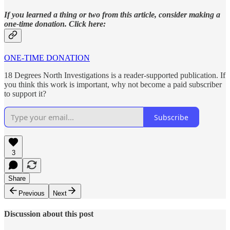
If you learned a thing or two from this article, consider making a
one-time donation. Click here:
ONE-TIME DONATION
18 Degrees North Investigations is a reader-supported publication. If
you think this work is important, why not become a paid subscriber
to support it?
Subscribe
3
Share
Previous
Next
Discussion about this post