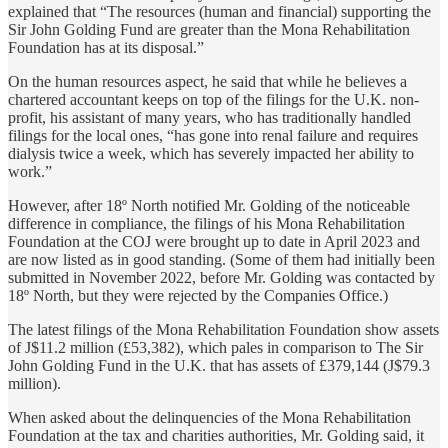
explained that “The resources (human and financial) supporting the
Sir John Golding Fund are greater than the Mona Rehabilitation
Foundation has at its disposal.”
On the human resources aspect, he said that while he believes a
chartered accountant keeps on top of the filings for the U.K. non-
profit, his assistant of many years, who has traditionally handled
filings for the local ones, “has gone into renal failure and requires
dialysis twice a week, which has severely impacted her ability to
work.”
However, after 18º North notified Mr. Golding of the noticeable
difference in compliance, the filings of his Mona Rehabilitation
Foundation at the COJ were brought up to date in April 2023 and
are now listed as in good standing. (Some of them had initially been
submitted in November 2022, before Mr. Golding was contacted by
18º North, but they were rejected by the Companies Office.)
The latest filings of the Mona Rehabilitation Foundation show assets
of J$11.2 million (£53,382), which pales in comparison to The Sir
John Golding Fund in the U.K. that has assets of £379,144 (J$79.3
million).
When asked about the delinquencies of the Mona Rehabilitation
Foundation at the tax and charities authorities, Mr. Golding said, it