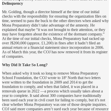
Delinquency
Mr. Golding, though a director himself at the time of our initial
checks with the responsibility for ensuring the organization files on
time, seemed to pass the buck to the other directors when asked why
Mona Preparatory didn’t take advantage of the amnesty. He
explained that maybe “it was not brought to their attention, or they
may have forgotten about the existence of the dormant company.”
At the time of our initial checks, Mona Preparatory had racked up
over J$200,000 (approx. £1,200) in fines after it hadn’t filed an
annual return or a financial statement since incorporation in 2006.
As of March this year, the COJ has now removed it from its register
of companies.
Why Did It Take So Long?
When asked why it took so long to remove Mona Preparatory
School Foundation, the COJ wrote to 18º North that two letters
were written to the foundation in 2009 and 2014 to get the
foundation to comply, and when that failed, it was placed in a
removals queue in 2022 —a process which usually takes about a
year to complete. It said about 300 companies have traditionally
been sued each year in civil court for failing to comply, but it’s not
clear whether Mona Preparatory was one of those despite inquiries.
COJ said more companies aren’t sued each year because of resource