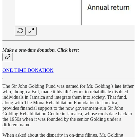
Make a one-time donation. Click here:
ONE-TIME DONATION
The Sir John Golding Fund was named for Mr. Golding’s late father,
who, though a Brit, made it his life’s work to rehabilitate disabled
individuals in Jamaica and integrate them into society. That fund,
along with The Mona Rehabilitation Foundation in Jamaica,
provides financial support to the now government-run Sir John
Golding Rehabilitation Centre in Jamaica, whose roots date back to
the 1950s when it was founded by the senior Golding under a
different name.
When asked about the disparity in on-time filings, Mr. Golding