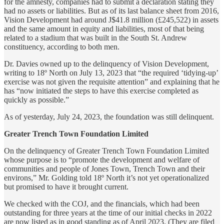
for the amnesty, companies had to submit a declaration stating they
had no assets or liabilities. But as of its last balance sheet from 2016,
Vision Development had around J$41.8 million (£245,522) in assets
and the same amount in equity and liabilities, most of that being
related to a stadium that was built in the South St. Andrew
constituency, according to both men.
Dr. Davies owned up to the delinquency of Vision Development,
writing to 18º North on July 13, 2023 that “the required ‘tidying-up’
exercise was not given the requisite attention” and explaining that he
has “now initiated the steps to have this exercise completed as
quickly as possible.”
As of yesterday, July 24, 2023, the foundation was still delinquent.
Greater Trench Town Foundation Limited
On the delinquency of Greater Trench Town Foundation Limited
whose purpose is to “promote the development and welfare of
communities and people of Jones Town, Trench Town and their
environs,” Mr. Golding told 18º North it’s not yet operationalized
but promised to have it brought current.
We checked with the COJ, and the financials, which had been
outstanding for three years at the time of our initial checks in 2022
are now listed as in good standing as of April 2023. (They are filed