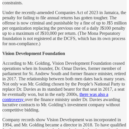
constraints.
Under the recently-amended Companies Act of 2023 in Jamaica, the
penalty for failing to file annual returns has gotten tougher. The
offense is now criminal and punishable by a fine of up to J$5 million
per organization replacing the previous one of a daily J$100 penalty
up to a maximum of J$10,000 per return. (The Mona Preparatory
foundation is not registered at the DCFS, which has its own process
for non-compliance.)
Vision Development Foundation
According to Mr. Golding, Vision Development Foundation ceased
operations when its founder, Dr. Omar Davies, former member of
parliament for St. Andrew South and former finance minister, retired
in 2017. The relationship between both men dates back many years.
Not only was Mr. Golding chosen by the People’s National Party to
replace Dr. Davies as its standard bearer for that seat in 2017, a seat
he eventually won, but in the early 2000s,
there was also a
controversy
over the finance ministry under Dr. Davies awarding
lucrative contracts to Mr. Golding’s investment company without
competitive bidding.
Company records show Vision Development was incorporated in
1994, and Mr. Golding became a director in 2018. To have qualified