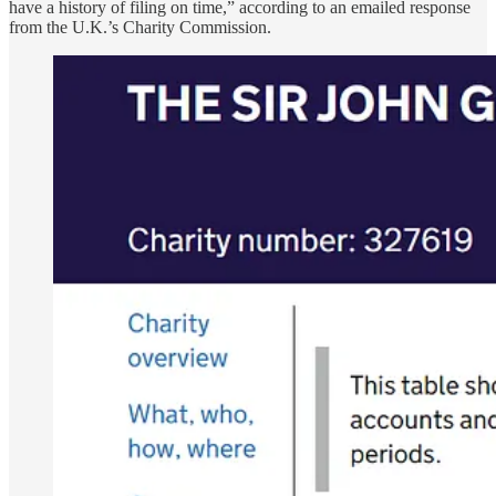
have a history of filing on time,” according to an emailed response
from the U.K.’s Charity Commission.