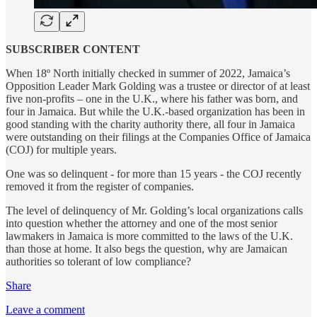
SUBSCRIBER CONTENT
When 18º North initially checked in summer of 2022, Jamaica’s
Opposition Leader Mark Golding was a trustee or director of at least
five non-profits – one in the U.K., where his father was born, and
four in Jamaica. But while the U.K.-based organization has been in
good standing with the charity authority there, all four in Jamaica
were outstanding on their filings at the Companies Office of Jamaica
(COJ) for multiple years.
One was so delinquent - for more than 15 years - the COJ recently
removed it from the register of companies.
The level of delinquency of Mr. Golding’s local organizations calls
into question whether the attorney and one of the most senior
lawmakers in Jamaica is more committed to the laws of the U.K.
than those at home. It also begs the question, why are Jamaican
authorities so tolerant of low compliance?
Share
Leave a comment