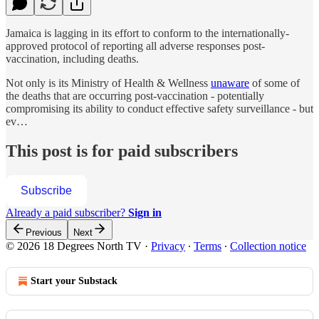
Jamaica is lagging in its effort to conform to the internationally-
approved protocol of reporting all adverse responses post-
vaccination, including deaths.
Not only is its Ministry of Health & Wellness
unaware
of some of
the deaths that are occurring post-vaccination - potentially
compromising its ability to conduct effective safety surveillance - but
ev…
This post is for paid subscribers
Subscribe
Already a paid subscriber?
Sign in
Previous
Next
© 2026 18 Degrees North TV
·
Privacy
∙
Terms
∙
Collection notice
Start your Substack