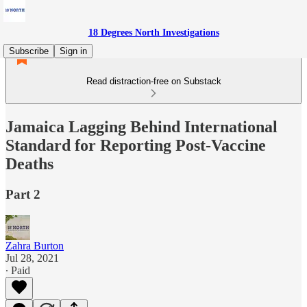
18 Degrees North Investigations
Subscribe
Sign in
Read distraction-free on Substack
Jamaica Lagging Behind International
Standard for Reporting Post-Vaccine
Deaths
Part 2
Zahra Burton
Jul 28, 2021
∙ Paid