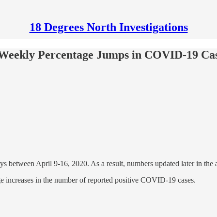
18 Degrees North Investigations
 Weekly Percentage Jumps in COVID-19 Cas
 between April 9-16, 2020. As a result, numbers updated later in the af
e increases in the number of reported positive COVID-19 cases.