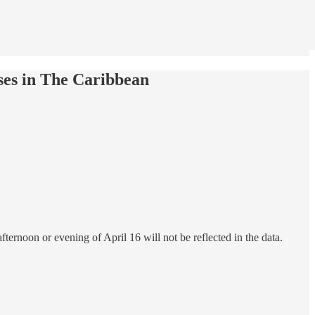
es in The Caribbean
ternoon or evening of April 16 will not be reflected in the data.