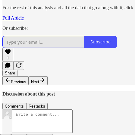
For the rest of this analysis and all the data that go along with it, click
Full Article
Or subscribe:
Subscribe
1
Share
Previous
Next
Discussion about this post
Comments
Restacks