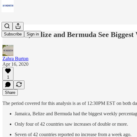
Jamaica, Belize and Bermuda See Biggest
Subscribe
Sign in
Zahra Burton
Apr 16, 2020
1
Share
The period covered for this analysis is as of 12:30PM EST on both days
Jamaica, Belize and Bermuda had the biggest weekly percentag
Only four of 42 countries saw increases of double or more.
Seven of 42 countries reported no increase from a week ago.