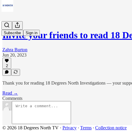
Invite your friends to read 18 
Subscribe
Sign in
Zahra Burton
Jun 20, 2023
2
Thank you for reading 18 Degrees North Investigations — your suppor
Read →
Comments
© 2026 18 Degrees North TV
·
Privacy
∙
Terms
∙
Collection notice