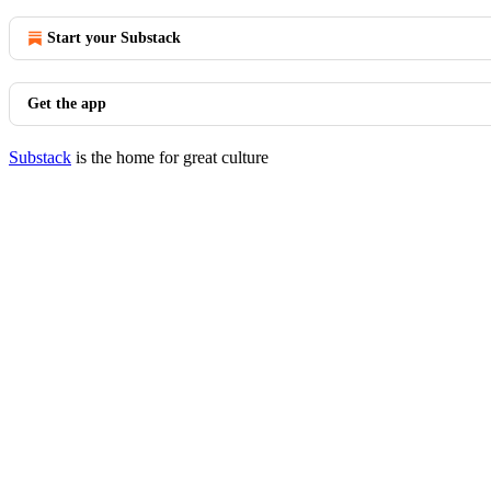
Start your Substack
Get the app
Substack
is the home for great culture