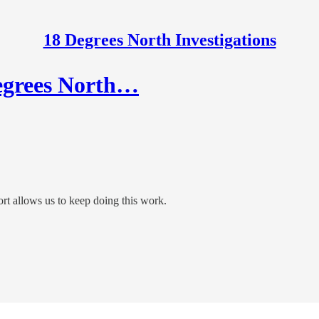
18 Degrees North Investigations
Degrees North…
t allows us to keep doing this work.