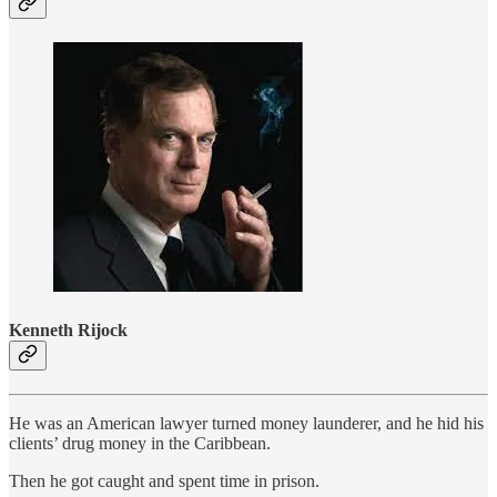
Kenneth Rijock
He was an American lawyer turned money launderer, and he hid his
clients’ drug money in the Caribbean.
Then he got caught and spent time in prison.