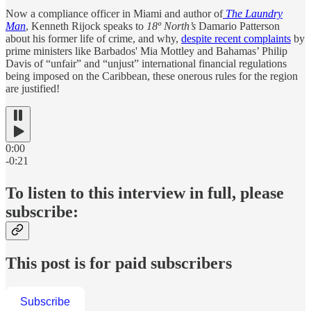
Now a compliance officer in Miami and author of
The Laundry
Man
, Kenneth Rijock speaks to
18º North’s
Damario Patterson
about his former life of crime, and why,
despite recent complaints
by
prime ministers like Barbados' Mia Mottley and Bahamas’ Philip
Davis of “unfair” and “unjust” international financial regulations
being imposed on the Caribbean, these onerous rules for the region
are justified!
0:00
-0:21
To listen to this interview in full, please
subscribe:
This post is for paid subscribers
Subscribe