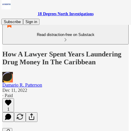
18 Degrees North Investigations
Subscribe
Sign in
Read distraction-free on Substack
How A Lawyer Spent Years Laundering
Drug Money In The Caribbean
Damario R. Patterson
Dec 11, 2022
∙ Paid
1