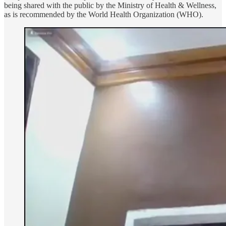
being shared with the public by the Ministry of Health & Wellness,
as is recommended by the World Health Organization (WHO).