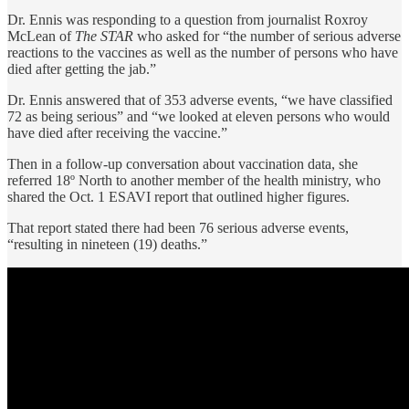
Dr. Ennis was responding to a question from journalist Roxroy
McLean of
The STAR
who asked for “the number of serious adverse
reactions to the vaccines as well as the number of persons who have
died after getting the jab.”
Dr. Ennis answered that of 353 adverse events, “we have classified
72 as being serious” and “we looked at eleven persons who would
have died after receiving the vaccine.”
Then in a follow-up conversation about vaccination data, she
referred 18º North to another member of the health ministry, who
shared the Oct. 1 ESAVI report that outlined higher figures.
That report stated there had been 76 serious adverse events,
“resulting in nineteen (19) deaths.”