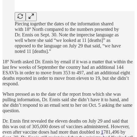
Piecing together the dates of the information shared
with 18º North compared to the numbers presented by
Dr. Ennis on Sept. 30. Note the imprecise language as
well where she said “we looked at 11 [deaths]” as
opposed to the language on July 29 that said, “we have
noted 11 [deaths].”
18º North asked Dr. Ennis by email if it was a matter that within the
last few weeks of September the country had an additional 144
ESAVIs in order to move from 353 to 497, and an additional eight
deaths reported in order to move from eleven to 19, but she didn’t
respond.
When pressed as to the date of the report from which she was
pulling information, Dr. Ennis said she didn’t have it to hand, and
she didn’t respond to an email sent to her on Oct. 5 asking the same
question.
Dr. Ennis first revealed the eleven deaths on July 29 and said that
this was out of 305,000 doses of vaccines administered. However,
even after vaccine doses had more than doubled to
1
781,496 by