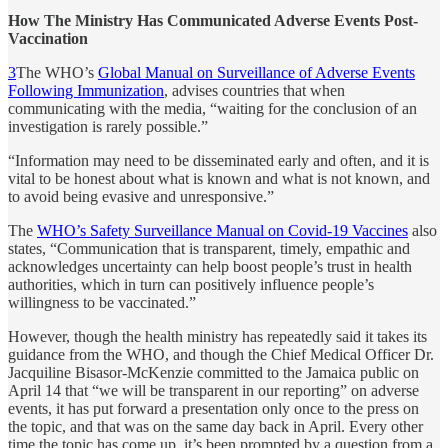
How The Ministry Has Communicated Adverse Events Post-
Vaccination
3
The WHO’s
Global Manual on Surveillance of Adverse Events
Following Immunization
, advises countries that when
communicating with the media, “waiting for the conclusion of an
investigation is rarely possible.”
“Information may need to be disseminated early and often, and it is
vital to be honest about what is known and what is not known, and
to avoid being evasive and unresponsive.”
The
WHO’s Safety Surveillance Manual on Covid-19 Vaccines
also
states, “Communication that is transparent, timely, empathic and
acknowledges uncertainty can help boost people’s trust in health
authorities, which in turn can positively influence people’s
willingness to be vaccinated.”
However, though the health ministry has repeatedly said it takes its
guidance from the WHO, and though the Chief Medical Officer Dr.
Jacquiline Bisasor-McKenzie committed to the Jamaica public on
April 14 that “we will be transparent in our reporting” on adverse
events, it has put forward a presentation only once to the press on
the topic, and that was on the same day back in April. Every other
time the topic has come up, it’s been prompted by a question from a