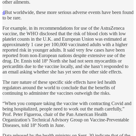
other ailments.
4
But worldwide, these more serious adverse events have been found
to be rare.
For example, in its recommendations for use of the AstraZeneca
vaccine, the WHO disclosed that the risk of blood clots with low
platelet counts in the U.K. and European Union was estimated at
approximately 1 case per 100,000 vaccinated adults with a higher
reported risk in younger adults. It said very few cases have been
reported from non-European nations despite extensive use of the
drug. Dr. Ennis told 18º North she had not seen myocarditis or
pericarditis due to the vaccine locally, and she hasn’t responded to
an email asking whether she has yet seen the other side effects.
The rare nature of these specific side effects have led health
regulators around the world to conclude that the benefits of
continuing to administer the vaccines outweigh the risks.
“When you compare taking the vaccine with contracting Covid and
being hospitalized, people need to work out the math carefully,”
Prof. Peter Figueroa, chair of the Pan American Health
Organization’s Technical Advisory Group on Vaccine-Preventable
Diseases, told 18º North in June.
Data released by the health ministry on Sept. 30 indicate that of the