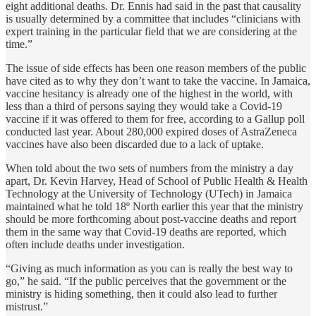
eight additional deaths. Dr. Ennis had said in the past that causality
is usually determined by a committee that includes “clinicians with
expert training in the particular field that we are considering at the
time.”
The issue of side effects has been one reason members of the public
have cited as to why they don’t want to take the vaccine. In Jamaica,
vaccine hesitancy is already one of the highest in the world, with
less than a third of persons saying they would take a Covid-19
vaccine if it was offered to them for free, according to a Gallup poll
conducted last year. About 280,000 expired doses of AstraZeneca
vaccines have also been discarded due to a lack of uptake.
When told about the two sets of numbers from the ministry a day
apart, Dr. Kevin Harvey, Head of School of Public Health & Health
Technology at the University of Technology (UTech) in Jamaica
maintained what he told 18º North earlier this year that the ministry
should be more forthcoming about post-vaccine deaths and report
them in the same way that Covid-19 deaths are reported, which
often include deaths under investigation.
“Giving as much information as you can is really the best way to
go,” he said. “If the public perceives that the government or the
ministry is hiding something, then it could also lead to further
mistrust.”