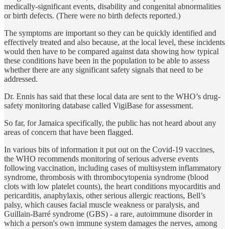
medically-significant events, disability and congenital abnormalities
or birth defects. (There were no birth defects reported.)
The symptoms are important so they can be quickly identified and
effectively treated and also because, at the local level, these incidents
would then have to be compared against data showing how typical
these conditions have been in the population to be able to assess
whether there are any significant safety signals that need to be
addressed.
Dr. Ennis has said that these local data are sent to the WHO’s drug-
safety monitoring database called VigiBase for assessment.
So far, for Jamaica specifically, the public has not heard about any
areas of concern that have been flagged.
In various bits of information it put out on the Covid-19 vaccines,
the WHO recommends monitoring of serious adverse events
following vaccination, including cases of multisystem inflammatory
syndrome, thrombosis with thrombocytopenia syndrome (blood
clots with low platelet counts), the heart conditions myocarditis and
pericarditis, anaphylaxis, other serious allergic reactions, Bell’s
palsy, which causes facial muscle weakness or paralysis, and
Guillain-Barré syndrome (GBS) - a rare, autoimmune disorder in
which a person's own immune system damages the nerves, among