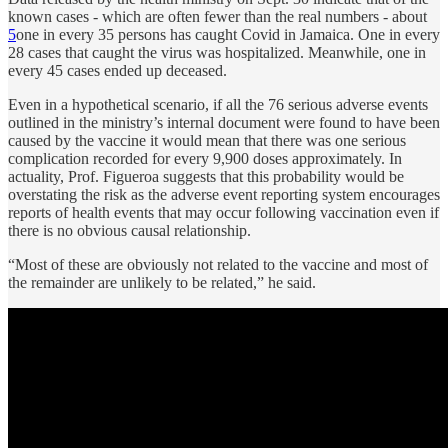
known cases - which are often fewer than the real numbers - about
5
one in every 35 persons has caught Covid in Jamaica. One in every
28 cases that caught the virus was hospitalized. Meanwhile, one in
every 45 cases ended up deceased.
Even in a hypothetical scenario, if all the 76 serious adverse events
outlined in the ministry’s internal document were found to have been
caused by the vaccine it would mean that there was one serious
complication recorded for every 9,900 doses approximately. In
actuality, Prof. Figueroa suggests that this probability would be
overstating the risk as the adverse event reporting system encourages
reports of health events that may occur following vaccination even if
there is no obvious causal relationship.
“Most of these are obviously not related to the vaccine and most of
the remainder are unlikely to be related,” he said.