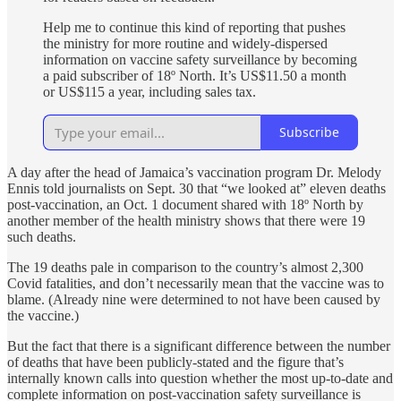
Help me to continue this kind of reporting that pushes
the ministry for more routine and widely-dispersed
information on vaccine safety surveillance by becoming
a paid subscriber of 18º North. It’s US$11.50 a month
or US$115 a year, including sales tax.
Subscribe
A day after the head of Jamaica’s vaccination program Dr. Melody
Ennis told journalists on Sept. 30 that “we looked at” eleven deaths
post-vaccination, an Oct. 1 document shared with 18º North by
another member of the health ministry shows that there were 19
such deaths.
The 19 deaths pale in comparison to the country’s almost 2,300
Covid fatalities, and don’t necessarily mean that the vaccine was to
blame. (Already nine were determined to not have been caused by
the vaccine.)
But the fact that there is a significant difference between the number
of deaths that have been publicly-stated and the figure that’s
internally known calls into question whether the most up-to-date and
complete information on post-vaccination safety surveillance is