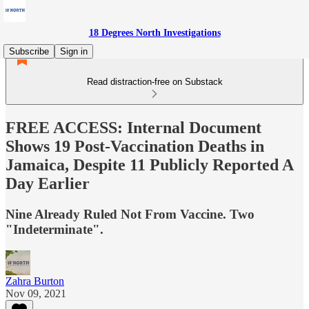
18 Degrees North Investigations
Subscribe
Sign in
Read distraction-free on Substack
FREE ACCESS: Internal Document
Shows 19 Post-Vaccination Deaths in
Jamaica, Despite 11 Publicly Reported A
Day Earlier
Nine Already Ruled Not From Vaccine. Two
"Indeterminate".
Zahra Burton
Nov 09, 2021