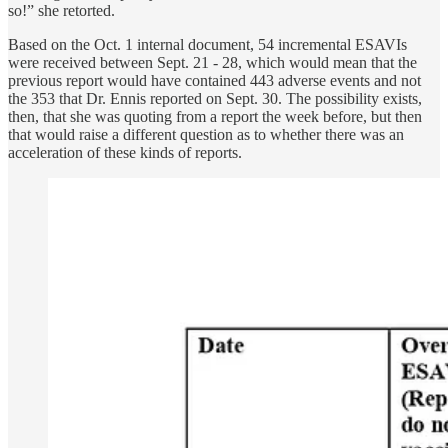
so!” she retorted.
Based on the Oct. 1 internal document, 54 incremental ESAVIs
were received between Sept. 21 - 28, which would mean that the
previous report would have contained 443 adverse events and not
the 353 that Dr. Ennis reported on Sept. 30. The possibility exists,
then, that she was quoting from a report the week before, but then
that would raise a different question as to whether there was an
acceleration of these kinds of reports.