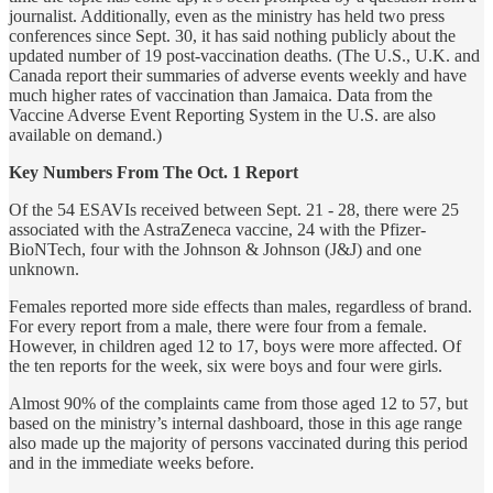
journalist. Additionally, even as the ministry has held two press
conferences since Sept. 30, it has said nothing publicly about the
updated number of 19 post-vaccination deaths. (The U.S., U.K. and
Canada report their summaries of adverse events weekly and have
much higher rates of vaccination than Jamaica. Data from the
Vaccine Adverse Event Reporting System in the U.S. are also
available on demand.)
Key Numbers From The Oct. 1 Report
Of the 54 ESAVIs received between Sept. 21 - 28, there were 25
associated with the AstraZeneca vaccine, 24 with the Pfizer-
BioNTech, four with the Johnson & Johnson (J&J) and one
unknown.
Females reported more side effects than males, regardless of brand.
For every report from a male, there were four from a female.
However, in children aged 12 to 17, boys were more affected. Of
the ten reports for the week, six were boys and four were girls.
Almost 90% of the complaints came from those aged 12 to 57, but
based on the ministry’s internal dashboard, those in this age range
also made up the majority of persons vaccinated during this period
and in the immediate weeks before.