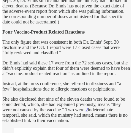
Sept. 30, Dr. Ennis still maintained that the ministry had “looked at”
eleven deaths. (Because Dr. Ennis has not given the exact date of
the adverse-event report from which she was pulling information,
the corresponding number of doses administered for that specific
date could not be ascertained.)
Four Vaccine-Product Related Reactions
The only figure that was consistent in both Dr. Ennis’ Sept. 30
disclosure and the Oct. 1 report were 17 closed cases that were
“fully reviewed and classified.”
Dr. Ennis had said these 17 were from the 72 serious cases, but she
didn’t explicitly explain that four of them were deemed to have been
a “vaccine-product related reaction” as outlined in the report.
Instead, at the press conference, she referred to dizziness and “a
few” hospitalizations due to allergic reactions or palpitations.
She also disclosed that nine of the eleven deaths were found to be
coincidental, which, she had explained previously, means “they
were not caused by the vaccine.” Two were
2
indeterminate
temporal, she said, which the ministry had stated, means there is no
established link to their vaccination.