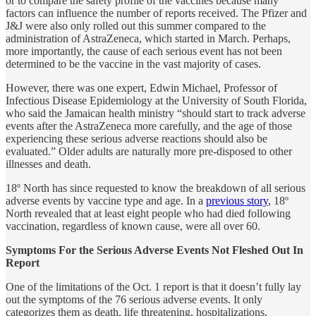
or to compare the safety profile of the vaccines because many
factors can influence the number of reports received. The Pfizer and
J&J were also only rolled out this summer compared to the
administration of AstraZeneca, which started in March. Perhaps,
more importantly, the cause of each serious event has not been
determined to be the vaccine in the vast majority of cases.
However, there was one expert, Edwin Michael, Professor of
Infectious Disease Epidemiology at the University of South Florida,
who said the Jamaican health ministry “should start to track adverse
events after the AstraZeneca more carefully, and the age of those
experiencing these serious adverse reactions should also be
evaluated.” Older adults are naturally more pre-disposed to other
illnesses and death.
18º North has since requested to know the breakdown of all serious
adverse events by vaccine type and age. In a
previous story
, 18º
North revealed that at least eight people who had died following
vaccination, regardless of known cause, were all over 60.
Symptoms For the Serious Adverse Events Not Fleshed Out In
Report
One of the limitations of the Oct. 1 report is that it doesn’t fully lay
out the symptoms of the 76 serious adverse events. It only
categorizes them as death, life threatening, hospitalizations,