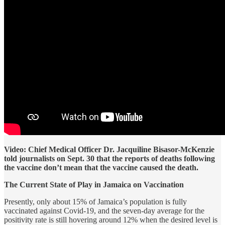
Video: Chief Medical Officer Dr. Jacquiline Bisasor-McKenzie
told journalists on Sept. 30 that the reports of deaths following
the vaccine don’t mean that the vaccine caused the death.
The Current State of Play in Jamaica on Vaccination
Presently, only about 15% of Jamaica’s population is fully
vaccinated against Covid-19, and the seven-day average for the
positivity rate is still hovering around 12% when the desired level is