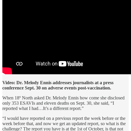
Video: Dr. Melody Ennis addresses journalists at a press
conference Sept. 30 on adverse events post-vaccination.
When 18º North asked Dr. Melody Ennis how come she disclosed
only 353 ESAVIs and eleven deaths on Sept. 30, she said, “I
reported what I had…It’s a different report.”
“I would have reported on a previous report the week before or the
week before that, and now we get an updated report, so what is the
challenge? The report you have is at the 1st of October, is that not