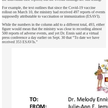
For example, the text outlines that since the Covid-19 vaccine
rollout on March 10, the ministry had received 497 reports of events
supposedly attributable to vaccination or immunization (ESAVI).
While the numbers in the column add to a different total, 493, either
figure would mean that the ministry was close to recording almost
500 reports of adverse events, and yet Dr. Ennis said at a virtual
press conference a day earlier on Sept. 30 that “To date we have
received 353 ESAVIs.”