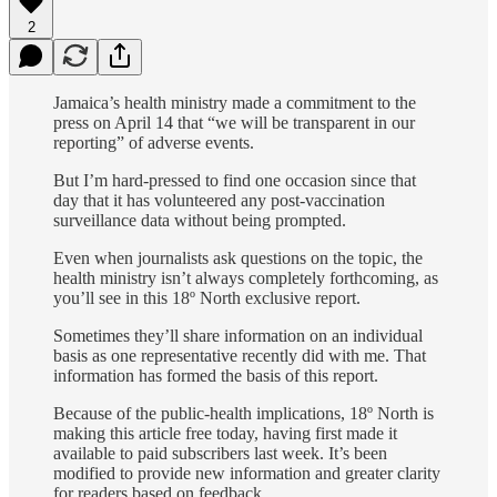
2
Jamaica’s health ministry made a commitment to the
press on April 14 that “we will be transparent in our
reporting” of adverse events.
But I’m hard-pressed to find one occasion since that
day that it has volunteered any post-vaccination
surveillance data without being prompted.
Even when journalists ask questions on the topic, the
health ministry isn’t always completely forthcoming, as
you’ll see in this 18º North exclusive report.
Sometimes they’ll share information on an individual
basis as one representative recently did with me. That
information has formed the basis of this report.
Because of the public-health implications, 18º North is
making this article free today, having first made it
available to paid subscribers last week. It’s been
modified to provide new information and greater clarity
for readers based on feedback.