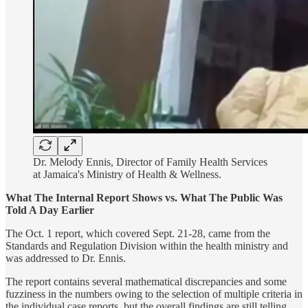
Dr. Melody Ennis, Director of Family Health Services
at Jamaica's Ministry of Health & Wellness.
What The Internal Report Shows vs. What The Public Was
Told A Day Earlier
The Oct. 1 report, which covered Sept. 21-28, came from the
Standards and Regulation Division within the health ministry and
was addressed to Dr. Ennis.
The report contains several mathematical discrepancies and some
fuzziness in the numbers owing to the selection of multiple criteria in
the individual case reports, but the overall findings are still telling.