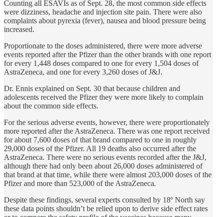
Counting all ESAVIs as of Sept. 28, the most common side effects
were dizziness, headache and injection site pain. There were also
complaints about pyrexia (fever), nausea and blood pressure being
increased.
Proportionate to the doses administered, there were more adverse
events reported after the Pfizer than the other brands with one report
for every 1,448 doses compared to one for every 1,504 doses of
AstraZeneca, and one for every 3,260 doses of J&J.
Dr. Ennis explained on Sept. 30 that because children and
adolescents received the Pfizer they were more likely to complain
about the common side effects.
For the serious adverse events, however, there were proportionately
more reported after the AstraZeneca. There was one report received
for about 7,600 doses of that brand compared to one in roughly
29,000 doses of the Pfizer. All 19 deaths also occurred after the
AstraZeneca. There were no serious events recorded after the J&J,
although there had only been about 26,000 doses administered of
that brand at that time, while there were almost 203,000 doses of the
Pfizer and more than 523,000 of the AstraZeneca.
Despite these findings, several experts consulted by 18º North say
these data points shouldn’t be relied upon to derive side effect rates