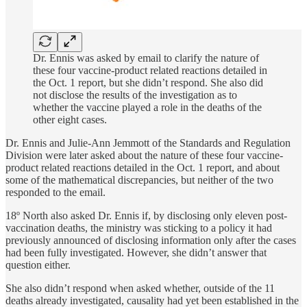
Dr. Ennis was asked by email to clarify the nature of
these four vaccine-product related reactions detailed in
the Oct. 1 report, but she didn’t respond. She also did
not disclose the results of the investigation as to
whether the vaccine played a role in the deaths of the
other eight cases.
Dr. Ennis and Julie-Ann Jemmott of the Standards and Regulation
Division were later asked about the nature of these four vaccine-
product related reactions detailed in the Oct. 1 report, and about
some of the mathematical discrepancies, but neither of the two
responded to the email.
18º North also asked Dr. Ennis if, by disclosing only eleven post-
vaccination deaths, the ministry was sticking to a policy it had
previously announced of disclosing information only after the cases
had been fully investigated. However, she didn’t answer that
question either.
She also didn’t respond when asked whether, outside of the 11
deaths already investigated, causality had yet been established in the