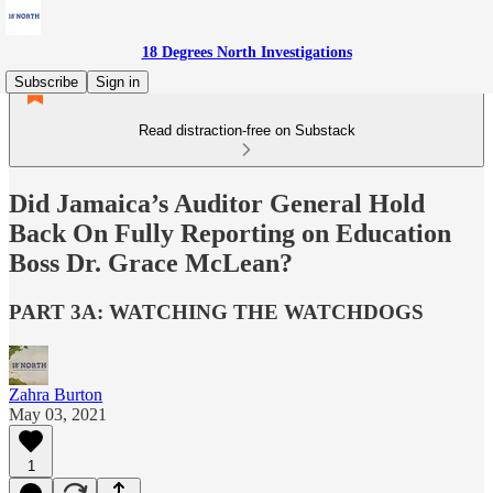
18 Degrees North Investigations
Subscribe
Sign in
Read distraction-free on Substack
Did Jamaica’s Auditor General Hold
Back On Fully Reporting on Education
Boss Dr. Grace McLean?
PART 3A: WATCHING THE WATCHDOGS
Zahra Burton
May 03, 2021
1