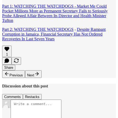
Part 1: WATCHING THE WATCHDOGS - Market Me Could
Pocket Millions More as Permanent Secretary Fails to Seriously
Probe Alleged Affair Between Its Director and Health Minister
Tufton
Part 2:
WATCHING THE WATCHDOGS
-
Despite Rampant
Corruption in Jamaica, Financial Secretary Has Not Ordered
Recoveries In Last Seven Years
1
Share
Previous
Next
Discussion about this post
Comments
Restacks