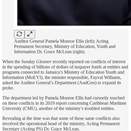
Auditor General Pamela Monroe Ellis (left); Acting
Permanent Secretary, Ministry of Education, Youth and
Information Dr. Grace McLean (right).
When the
Sunday Gleaner
recently reported on conflicts of interest
in the spending of billions of dollars of taxpayer funds at entities and
programs connected to Jamaica’s Ministry of Education Youth and
Information (MoEYI), the minister responsible, Fayval Williams,
asked the Auditor General’s Department (AudGen) to expand its
probe.
The department led by Pamela Monroe Ellis had cursorily touched
on these conflicts in its 2019 report concerning Caribbean Maritime
University (CMU), another of the ministry’s troubled entities.
Revealing at the time was that some of these same conflicts also
involved the operational head of the ministry, Acting Permanent
Secretary (Acting PS) Dr. Grace McLean.