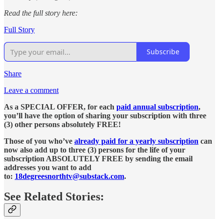
Read the full story here:
Full Story
Subscribe
Share
Leave a comment
As a SPECIAL OFFER, for each
paid annual subscription
,
you’ll have the option of sharing your subscription with three
(3) other persons absolutely FREE!
Those of you who’ve
already paid for a yearly subscription
can
now also add up to three (3) persons for the life of your
subscription ABSOLUTELY FREE by sending the email
addresses you want to add
to:
18degreesnorthtv@substack.com
.
See Related Stories: