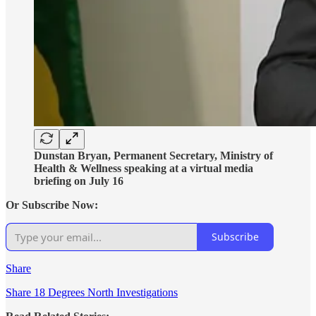
Dunstan Bryan, Permanent Secretary, Ministry of
Health & Wellness speaking at a virtual media
briefing on July 16
Or Subscribe Now:
Subscribe
Share
Share 18 Degrees North Investigations