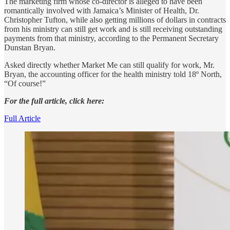
The marketing firm whose co-director is alleged to have been
romantically involved with Jamaica’s Minister of Health, Dr.
Christopher Tufton, while also getting millions of dollars in contracts
from his ministry can still get work and is still receiving outstanding
payments from that ministry, according to the Permanent Secretary
Dunstan Bryan.
Asked directly whether Market Me can still qualify for work, Mr.
Bryan, the accounting officer for the health ministry told 18º North,
“Of course!”
For the full article, click here:
Full Article