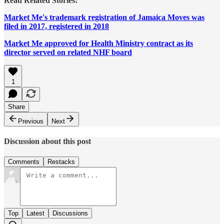
Read Related Stories:
Market Me's trademark registration of Jamaica Moves was
filed in 2017, registered in 2018
Market Me approved for Health Ministry contract as its
director served on related NHF board
1
Share
Previous
Next
Discussion about this post
Comments
Restacks
Top
Latest
Discussions