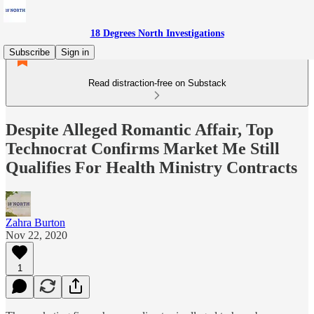
18 Degrees North Investigations
Subscribe
Sign in
Read distraction-free on Substack
Despite Alleged Romantic Affair, Top
Technocrat Confirms Market Me Still
Qualifies For Health Ministry Contracts
Zahra Burton
Nov 22, 2020
1