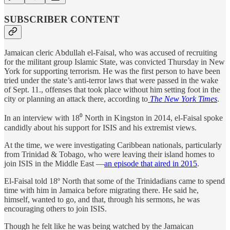
SUBSCRIBER CONTENT
Jamaican cleric Abdullah el-Faisal, who was accused of recruiting
for the militant group Islamic State, was convicted Thursday in New
York for supporting terrorism. He was the first person to have been
tried under the state’s anti-terror laws that were passed in the wake
of Sept. 11., offenses that took place without him setting foot in the
city or planning an attack there, according to
The New York Times
.
In an interview with 18⁰ North in Kingston in 2014, el-Faisal spoke
candidly about his support for ISIS and his extremist views.
At the time, we were investigating Caribbean nationals, particularly
from Trinidad & Tobago, who were leaving their island homes to
join ISIS in the Middle East —
an episode that aired in 2015
.
El-Faisal told 18º North that some of the Trinidadians came to spend
time with him in Jamaica before migrating there. He said he,
himself, wanted to go, and that, through his sermons, he was
encouraging others to join ISIS.
Though he felt like he was being watched by the Jamaican