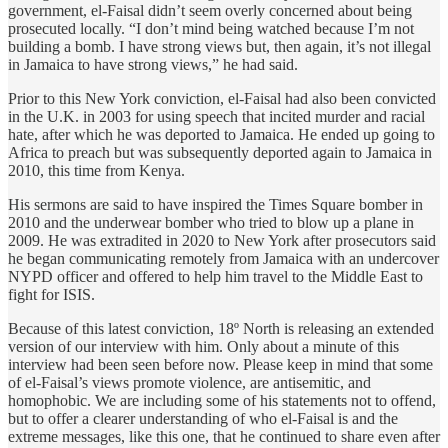
government, el-Faisal didn’t seem overly concerned about being
prosecuted locally. “I don’t mind being watched because I’m not
building a bomb. I have strong views but, then again, it’s not illegal
in Jamaica to have strong views,” he had said.
Prior to this New York conviction, el-Faisal had also been convicted
in the U.K. in 2003 for using speech that incited murder and racial
hate, after which he was deported to Jamaica. He ended up going to
Africa to preach but was subsequently deported again to Jamaica in
2010, this time from Kenya.
His sermons are said to have inspired the Times Square bomber in
2010 and the underwear bomber who tried to blow up a plane in
2009. He was extradited in 2020 to New York after prosecutors said
he began communicating remotely from Jamaica with an undercover
NYPD officer and offered to help him travel to the Middle East to
fight for ISIS.
Because of this latest conviction, 18º North is releasing an extended
version of our interview with him. Only about a minute of this
interview had been seen before now. Please keep in mind that some
of el-Faisal’s views promote violence, are antisemitic, and
homophobic. We are including some of his statements not to offend,
but to offer a clearer understanding of who el-Faisal is and the
extreme messages, like this one, that he continued to share even after