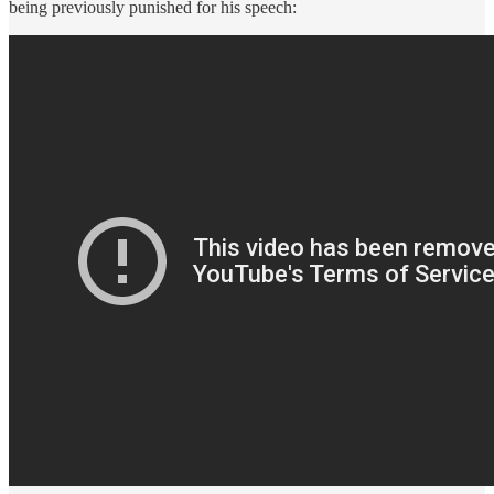
being previously punished for his speech: