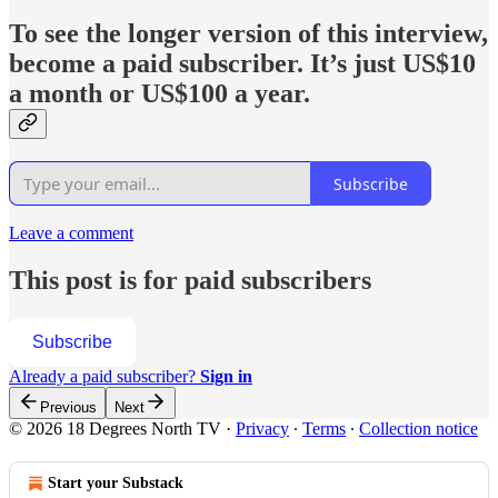
To see
the longer version of this interview,
become a paid subscriber. It’s just US$10
a month or US$100 a year.
Subscribe
Leave a comment
This post is for paid subscribers
Subscribe
Already a paid subscriber?
Sign in
Previous
Next
© 2026 18 Degrees North TV
·
Privacy
∙
Terms
∙
Collection notice
Start your Substack