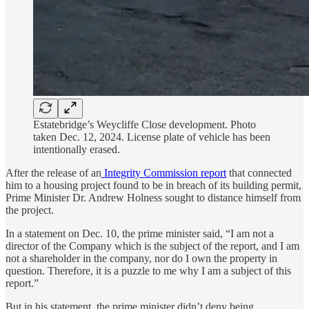
Estatebridge’s Weycliffe Close development. Photo
taken Dec. 12, 2024. License plate of vehicle has been
intentionally erased.
After the release of an
Integrity Commission report
that connected
him to a housing project found to be in breach of its building permit,
Prime Minister Dr. Andrew Holness sought to distance himself from
the project.
In a statement on Dec. 10, the prime minister said, “I am not a
director of the Company which is the subject of the report, and I am
not a shareholder in the company, nor do I own the property in
question. Therefore, it is a puzzle to me why I am a subject of this
report.”
But in his statement, the prime minister didn’t deny being