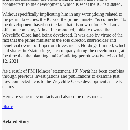
“connected” to the development, which is what the IC had stated.
Without specifically implicating him in any wrongdoing related to
the permit breaches, the IC said the prime minister “is connected” to
the development based on the fact that his now defunct St. Lucian
offshore company, Admat Incorporated, initially owned the
Weycliffe Close land being developed. It was also by virtue of the
fact that the prime minister is the sole director, shareholder and
beneficial owner of Imperium Investments Holdings Limited, which
had shares in Estatebridge, the company doing the development, at
the time that the planning and/or building permit was issued on July
12, 2021.
As a result of PM Holness’ statement,
18º North
has been combing
through previous investigations and publications to examine just
how connected he is to the Weycliffe Close development as the IC
claims.
Here are some relevant facts and also some questions:-
Share
Related Story: