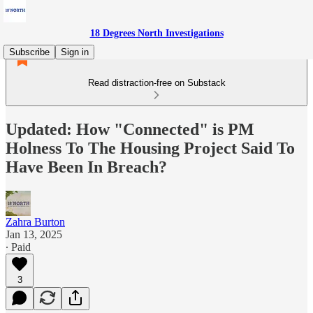
18 Degrees North Investigations
Subscribe
Sign in
Read distraction-free on Substack
Updated: How "Connected" is PM
Holness To The Housing Project Said To
Have Been In Breach?
Zahra Burton
Jan 13, 2025
∙ Paid
3