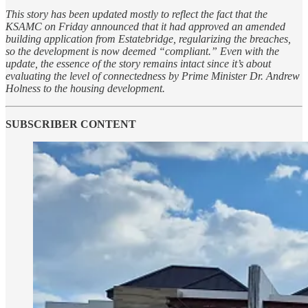
This story has been updated mostly to reflect the fact that the
KSAMC on Friday announced that it had approved an amended
building application from Estatebridge, regularizing the breaches,
so the development is now deemed “compliant.” Even with the
update, the essence of the story remains intact since it’s about
evaluating the level of connectedness by Prime Minister Dr. Andrew
Holness to the housing development.
SUBSCRIBER CONTENT